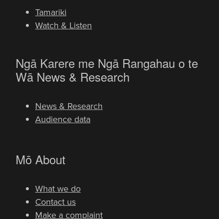
Tamariki
Watch & Listen
Ngā Karere me Ngā Rangahau o te
-
Wā
News & Research
News & Research
Audience data
-
Mō
About
What we do
Contact us
Make a complaint