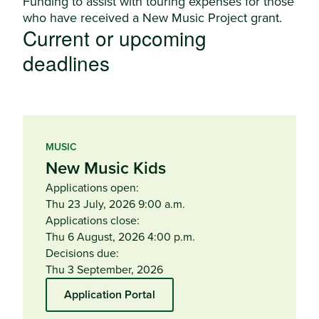
Funding to assist with touring expenses for those
who have received a New Music Project grant.
Current or upcoming
deadlines
MUSIC
New Music Kids
Applications open:
Thu 23 July, 2026 9:00 a.m.
Applications close:
Thu 6 August, 2026 4:00 p.m.
Decisions due:
Thu 3 September, 2026
Application Portal