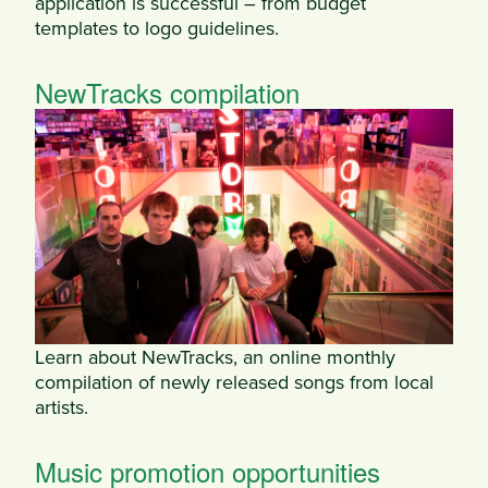
application is successful – from budget
templates to logo guidelines.
NewTracks compilation
Learn about NewTracks, an online monthly
compilation of newly released songs from local
artists.
Music promotion opportunities