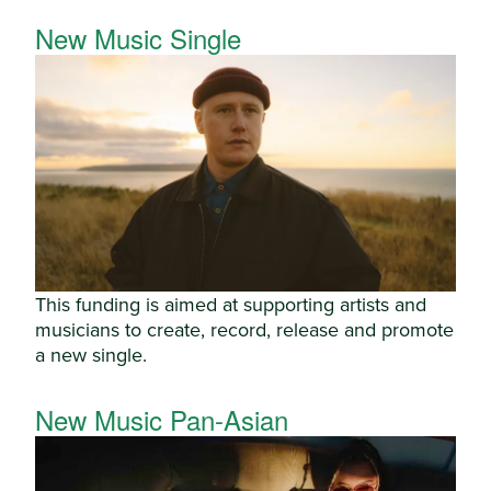
New Music Single
This funding is aimed at supporting artists and
musicians to create, record, release and promote
a new single.
New Music Pan-Asian