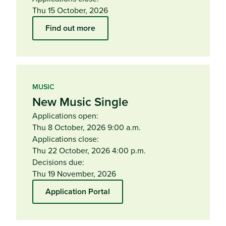
Thu 15 October, 2026
Find out more
MUSIC
New Music Single
Applications open:
Thu 8 October, 2026 9:00 a.m.
Applications close:
Thu 22 October, 2026 4:00 p.m.
Decisions due:
Thu 19 November, 2026
Application Portal