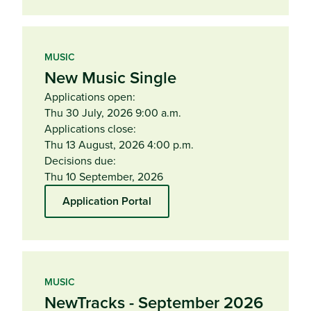
MUSIC
New Music Single
Applications open:
Thu 30 July, 2026 9:00 a.m.
Applications close:
Thu 13 August, 2026 4:00 p.m.
Decisions due:
Thu 10 September, 2026
Application Portal
MUSIC
NewTracks - September 2026