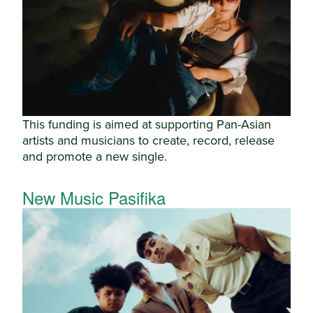
This funding is aimed at supporting Pan-Asian
artists and musicians to create, record, release
and promote a new single.
New Music Pasifika