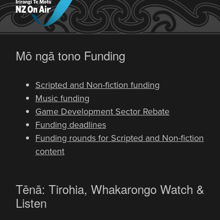
-
Mō ngā tono
Funding
Scripted and Non-fiction funding
Music funding
Game Development Sector Rebate
Funding deadlines
Funding rounds for Scripted and Non-fiction
content
-
Tēnā: Tirohia, Whakarongo
Watch &
Listen