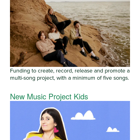
Funding to create, record, release and promote a
multi-song project, with a minimum of five songs.
New Music Project Kids