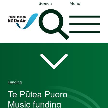
Search
Menu
Funding
Te Pūtea Puoro
-
Music funding