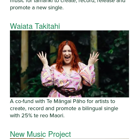
music for tamariki to create, record, release and
promote a new single.
Waiata Takitahi
A co-fund with Te Māngai Pāho for artists to
create, record and promote a bilingual single
with 25% te reo Maori.
New Music Project