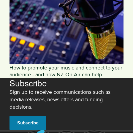
How to promote your music and connect to your
audience - and how NZ On Air can help.
Subscribe
Sign up to receive communications such as
media releases, newsletters and funding
decisions.
Subscribe