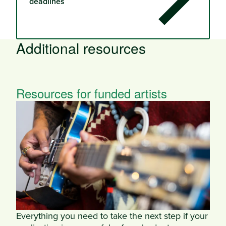
deadlines
Additional resources
Resources for funded artists
Everything you need to take the next step if your