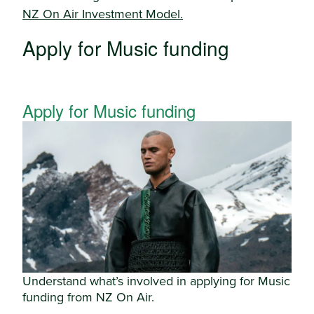
NZ On Air Investment Model.
Apply for Music funding
Apply for Music funding
Understand what’s involved in applying for Music
funding from NZ On Air.