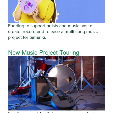
Funding to support artists and musicians to
create, record and release a multi-song music
project for tamariki.
New Music Project Touring