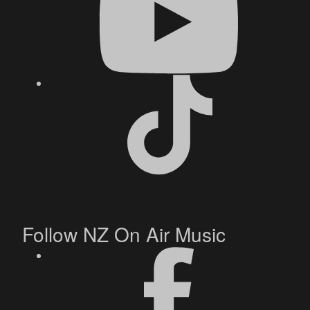
Follow NZ On Air Music