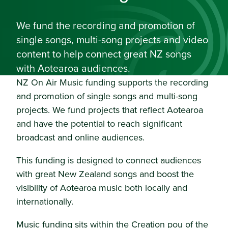
We fund the recording and promotion of
single songs, multi-song projects and video
content to help connect great NZ songs
with Aotearoa audiences.
NZ On Air Music funding supports the recording
and promotion of single songs and multi-song
projects. We fund projects that reflect Aotearoa
and have the potential to reach significant
broadcast and online audiences.
This funding is designed to connect audiences
with great New Zealand songs and boost the
visibility of Aotearoa music both locally and
internationally.
Music funding sits within the Creation pou of the