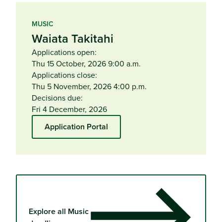
MUSIC
Waiata Takitahi
Applications open:
Thu 15 October, 2026 9:00 a.m.
Applications close:
Thu 5 November, 2026 4:00 p.m.
Decisions due:
Fri 4 December, 2026
Application Portal
Explore all Music