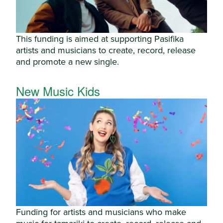
This funding is aimed at supporting Pasifika
artists and musicians to create, record, release
and promote a new single.
New Music Kids
Funding for artists and musicians who make