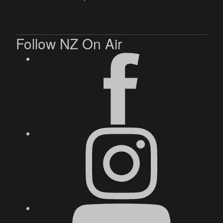
Follow NZ On Air