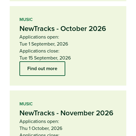
MUSIC
NewTracks - October 2026
Applications open:
Tue 1 September, 2026
Applications close:
Tue 15 September, 2026
Find out more
MUSIC
NewTracks - November 2026
Applications open:
Thu 1 October, 2026
Applications close: