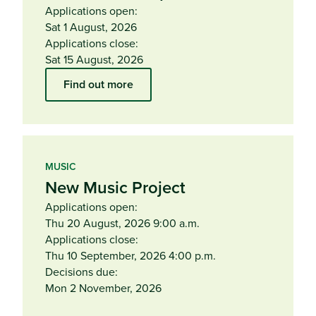
Applications open:
Sat 1 August, 2026
Applications close:
Sat 15 August, 2026
Find out more
MUSIC
New Music Project
Applications open:
Thu 20 August, 2026 9:00 a.m.
Applications close:
Thu 10 September, 2026 4:00 p.m.
Decisions due:
Mon 2 November, 2026