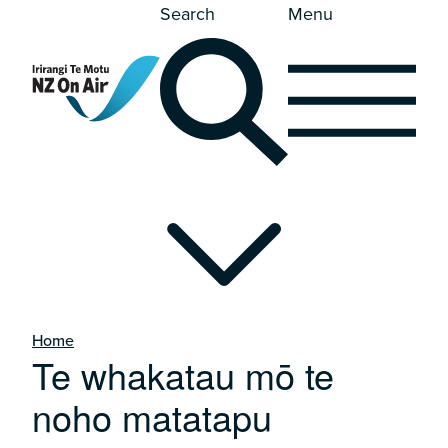
Search
Menu
Home
Te whakatau mō te
noho matatapu