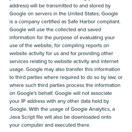
address) will be transmitted to and stored by
Google on servers in the United States; Google
is a company certified as Safe Harbor compliant.
Google will use the collected and saved
information for the purpose of evaluating your
use of the website, for compiling reports on
website activity for us and for providing other
services relating to website activity and internet
usage. Google may also transfer this information
to third parties where required to do so by law, or
where such third parties process the information
on Google's behalf. Google will not associate
your IP address with any other data held by
Google. With the usage of Google Analytics, a
Java Script file will also be downloaded onto
your computer and executed there.