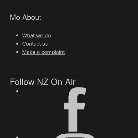
-
Mō
About
What we do
Contact us
Make a complaint
Follow NZ On Air