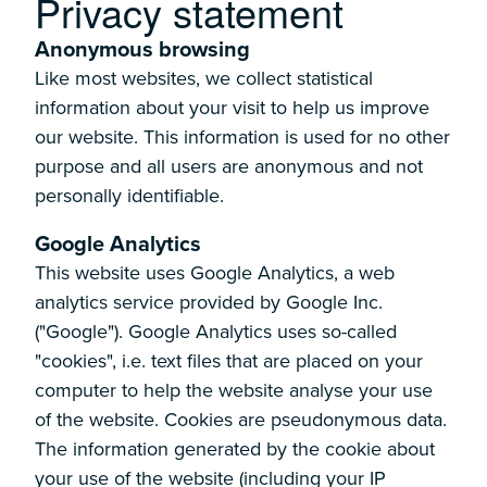
-
Privacy statement
Anonymous browsing
Like most websites, we collect statistical
information about your visit to help us improve
our website. This information is used for no other
purpose and all users are anonymous and not
personally identifiable.
Google Analytics
This website uses Google Analytics, a web
analytics service provided by Google Inc.
("Google"). Google Analytics uses so-called
"cookies", i.e. text files that are placed on your
computer to help the website analyse your use
of the website. Cookies are pseudonymous data.
The information generated by the cookie about
your use of the website (including your IP