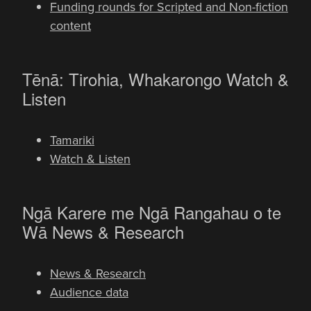
Funding rounds for Scripted and Non-fiction
content
-
Tēnā: Tirohia, Whakarongo
Watch &
Listen
Tamariki
Watch & Listen
Ngā Karere me Ngā Rangahau o te
-
Wā
News & Research
News & Research
Audience data