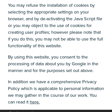
You may refuse the installation of cookies by
selecting the appropriate settings on your
browser, and by de-activating the Java Script file
or you may object to the use of cookies for
creating user profiles; however please note that
if you do this, you may not be able to use the full
functionality of this website.
By using this website, you consent to the
processing of data about you by Google in the
manner and for the purposes set out above.
In addition we have a comprehensive Privacy
Policy which is applicable to personal information
we may gather in the course of our work. You
can read it
here.