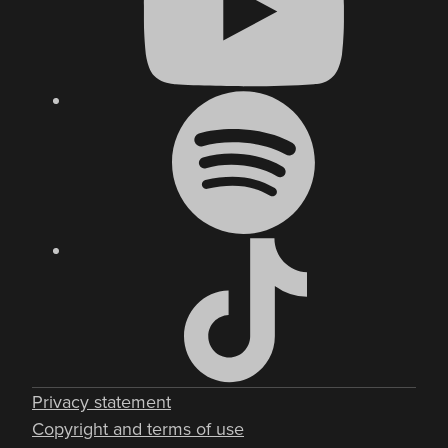
Privacy statement
Copyright and terms of use