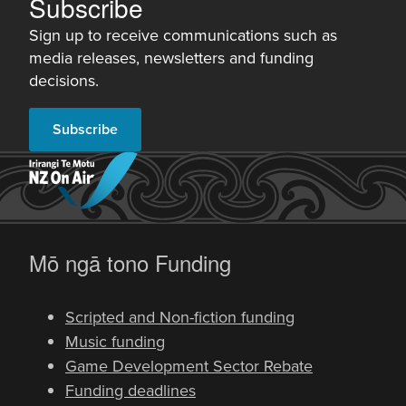
Subscribe
Sign up to receive communications such as
media releases, newsletters and funding
decisions.
Subscribe
-
Mō ngā tono
Funding
Scripted and Non-fiction funding
Music funding
Game Development Sector Rebate
Funding deadlines