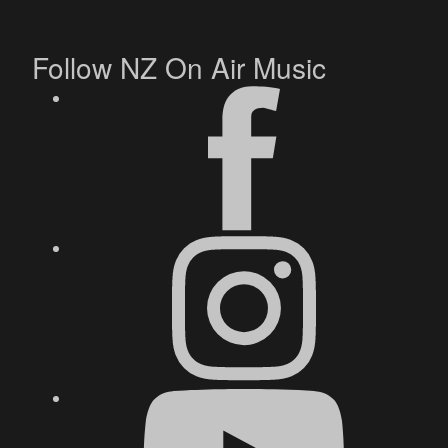
Follow NZ On Air Music