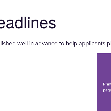
deadlines
ished well in advance to help applicants p
Prin
pag