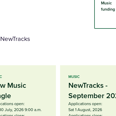
Music
funding
d NewTracks
C
MUSIC
w Music
NewTracks -
ngle
September 20
ications open:
Applications open:
30 July, 2026 9:00 a.m.
Sat 1 August, 2026
cations close:
Applications close: