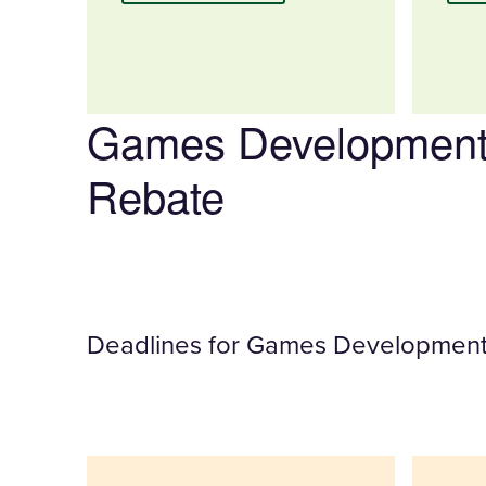
Games Development
Rebate
Deadlines for Games Development