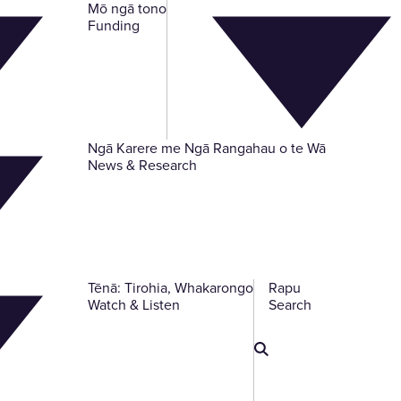
Mō ngā tono
-
Funding
Ngā Karere me Ngā Rangahau o te Wā
-
News & Research
Tēnā: Tirohia, Whakarongo
Rapu
-
-
Watch & Listen
Search