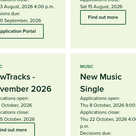
13 August, 2026 4:00 p.m.
Sat 15 August, 2026
sions due:
Find out more
10 September, 2026
pplication Portal
C
MUSIC
wTracks -
New Music
vember 2026
Single
ications open:
Applications open:
1 October, 2026
Thu 8 October, 2026 9:00
cations close:
Applications close:
15 October, 2026
Thu 22 October, 2026 4:0
p.m.
ind out more
Decisions due: