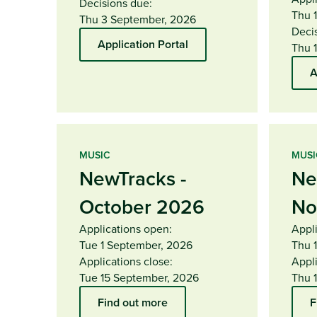
Decisions due:
Thu 
Thu 3 September, 2026
Deci
Application Portal
Thu 
A
MUSIC
MUSI
NewTracks -
Ne
October 2026
No
Applications open:
Appl
Tue 1 September, 2026
Thu 
Applications close:
Appli
Tue 15 September, 2026
Thu 
Find out more
F