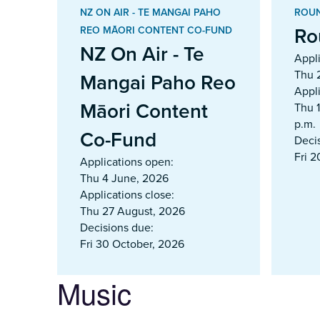
NZ ON AIR - TE MANGAI PAHO
ROUN
Ro
REO MĀORI CONTENT CO-FUND
NZ On Air - Te
Appl
Thu 
Mangai Paho Reo
Appli
Māori Content
Thu 
p.m.
Co-Fund
Deci
Fri 
Applications open:
Thu 4 June, 2026
Applications close:
Thu 27 August, 2026
Decisions due:
Fri 30 October, 2026
Music