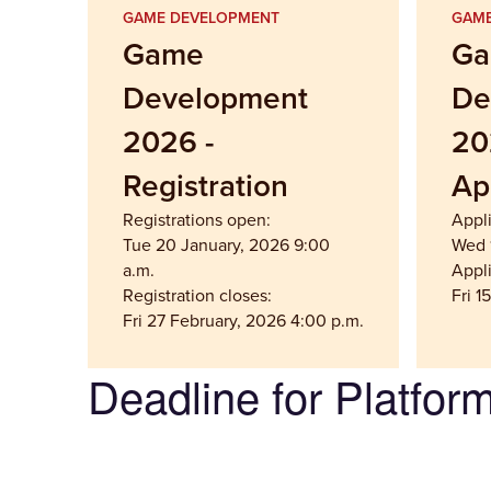
GAME DEVELOPMENT
GAME
Game
G
Development
De
2026 -
20
Registration
Ap
Registrations open:
Appl
Tue 20 January, 2026 9:00
Wed 1
a.m.
Appli
Registration closes:
Fri 1
Fri 27 February, 2026 4:00 p.m.
Deadline for Platfor