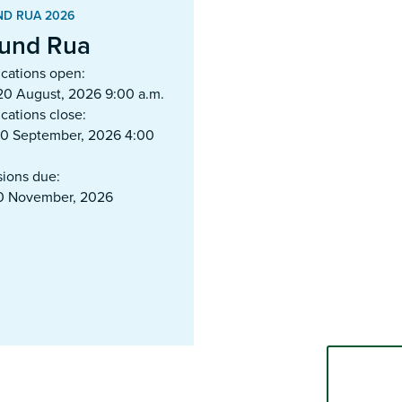
D RUA 2026
und Rua
ications open:
20 August, 2026 9:00 a.m.
cations close:
10 September, 2026 4:00
sions due:
20 November, 2026