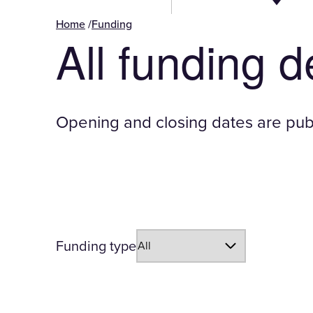
Home
/
Funding
All funding 
Opening and closing dates are publ
-
Funding type
page
will
reload