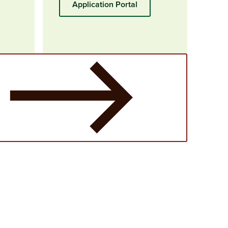
Application Portal