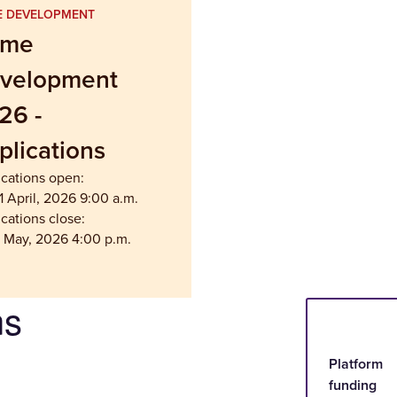
 DEVELOPMENT
ame
velopment
26 -
plications
ications open:
 April, 2026 9:00 a.m.
cations close:
5 May, 2026 4:00 p.m.
ms
Platform
funding