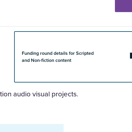
Funding round details for Scripted
and Non-fiction content
ion audio visual projects.