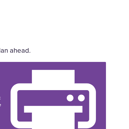
lan ahead.
t
e