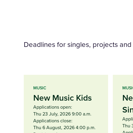
Deadlines for singles, projects an
MUSIC
MUSI
New Music Kids
Ne
Applications open:
Si
Thu 23 July, 2026 9:00 a.m.
Appl
Applications close:
Thu 
Thu 6 August, 2026 4:00 p.m.
Appli