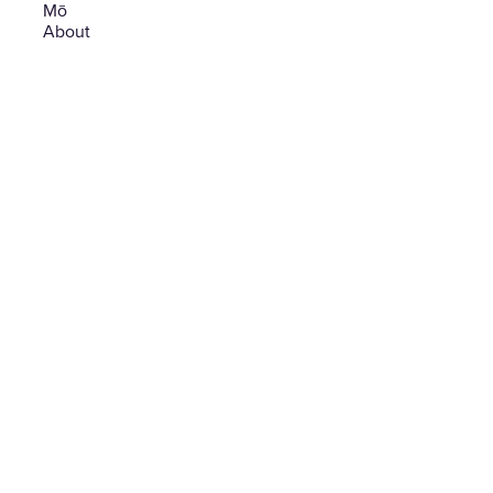
Mō
-
About