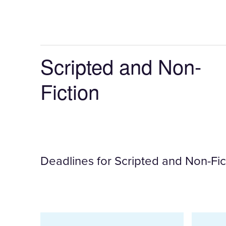
once
a
filter
is
Scripted and Non-
selected
Fiction
Deadlines for Scripted and Non-Fict