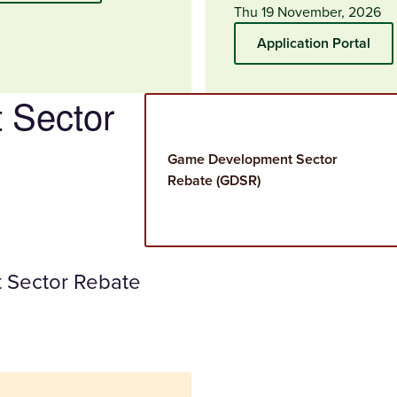
Thu 19 November, 2026
Application Portal
 Sector
Game Development Sector
Rebate (GDSR)
 Sector Rebate