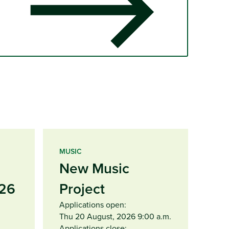
MUSIC
New Music
26
Project
Applications open:
Thu 20 August, 2026 9:00 a.m.
Applications close: