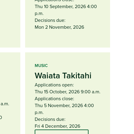
Thu 10 September, 2026 4:00
p.m.
Decisions due:
Mon 2 November, 2026
MUSIC
Waiata Takitahi
Applications open:
Thu 15 October, 2026 9:00 a.m.
Applications close:
 a.m.
Thu 5 November, 2026 4:00
p.m.
0
Decisions due:
Fri 4 December, 2026