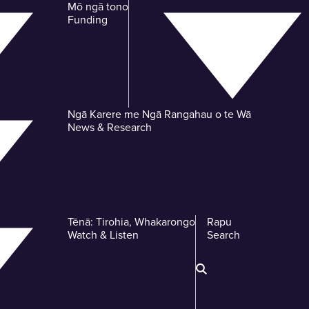
Mō ngā tono
-
Funding
Ngā Karere me Ngā Rangahau o te Wā
-
News & Research
Tēnā: Tirohia, Whakarongo
Rapu
-
-
Watch & Listen
Search