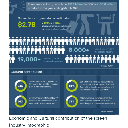
Economic and Cultural contribution of the screen
industry infographic