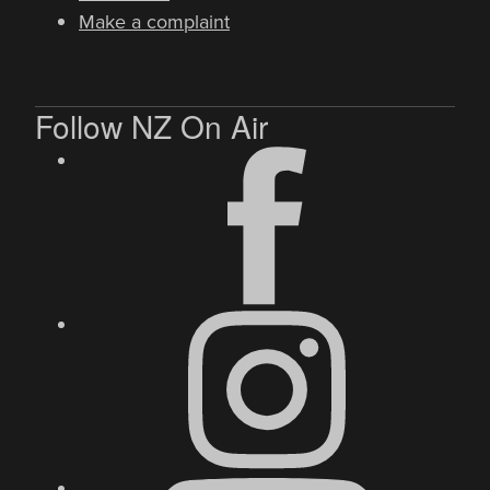
Make a complaint
Follow NZ On Air