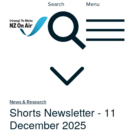
Search
Menu
News & Research
Shorts Newsletter - 11
December 2025