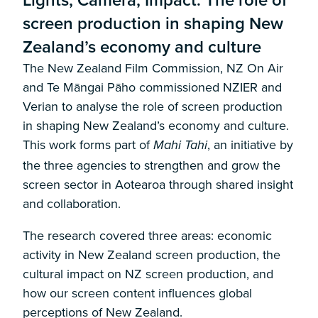
screen production in shaping New
Zealand’s economy and culture
The New Zealand Film Commission, NZ On Air
and Te Māngai Pāho commissioned NZIER and
Verian to analyse the role of screen production
in shaping New Zealand’s economy and culture.
This work forms part of
, an initiative by
Mahi Tahi
the three agencies to strengthen and grow the
screen sector in Aotearoa through shared insight
and collaboration.
The research covered three areas: economic
activity in New Zealand screen production, the
cultural impact on NZ screen production, and
how our screen content influences global
perceptions of New Zealand.