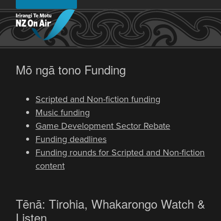
-
Mō ngā tono
Funding
Scripted and Non-fiction funding
Music funding
Game Development Sector Rebate
Funding deadlines
Funding rounds for Scripted and Non-fiction
content
-
Tēnā: Tirohia, Whakarongo
Watch &
Listen