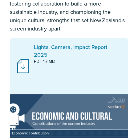
fostering collaboration to build a more
sustainable industry, and championing the
unique cultural strengths that set New Zealand’s
screen industry apart.
Download:
Lights, Camera, Impact Report
2025
PDF 1.7 MB