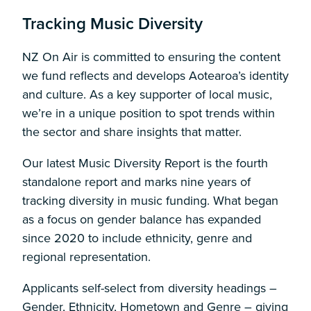
Tracking Music Diversity
NZ On Air is committed to ensuring the content
we fund reflects and develops Aotearoa’s identity
and culture. As a key supporter of local music,
we’re in a unique position to spot trends within
the sector and share insights that matter.
Our latest Music Diversity Report is the fourth
standalone report and marks nine years of
tracking diversity in music funding. What began
as a focus on gender balance has expanded
since 2020 to include ethnicity, genre and
regional representation.
Applicants self-select from diversity headings –
Gender, Ethnicity, Hometown and Genre – giving