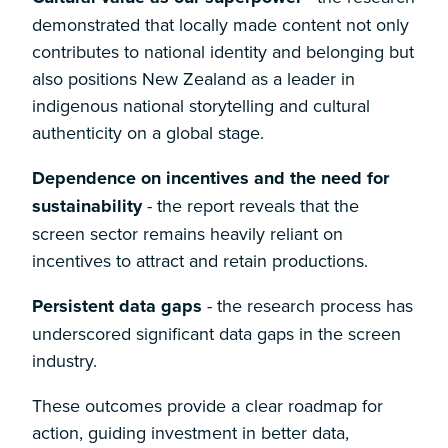
demonstrated that locally made content not only
contributes to national identity and belonging but
also positions New Zealand as a leader in
indigenous national storytelling and cultural
authenticity on a global stage.
Dependence on incentives and the need for
sustainability
- the report reveals that the
screen sector remains heavily reliant on
incentives to attract and retain productions.
Persistent data gaps
- the research process has
underscored significant data gaps in the screen
industry.
These outcomes provide a clear roadmap for
action, guiding investment in better data,