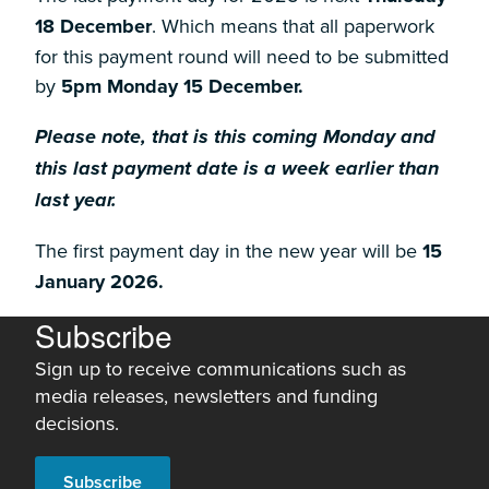
18 December
. Which means that all paperwork
for this payment round will need to be submitted
by
5pm Monday 15 December.
Please note, that is this coming Monday and
this last payment date is a week earlier than
last year.
The first payment day in the new year will be
15
January 2026.
Subscribe
Sign up to receive communications such as
media releases, newsletters and funding
decisions.
Subscribe