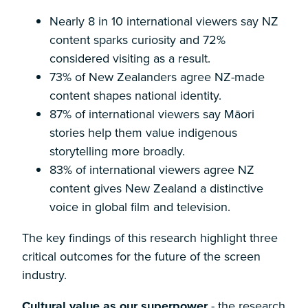
Nearly 8 in 10 international viewers say NZ
content sparks curiosity and 72%
considered visiting as a result.
73% of New Zealanders agree NZ-made
content shapes national identity.
87% of international viewers say Māori
stories help them value indigenous
storytelling more broadly.
83% of international viewers agree NZ
content gives New Zealand a distinctive
voice in global film and television.
The key findings of this research highlight three
critical outcomes for the future of the screen
industry.
Cultural value as our superpower
- the research