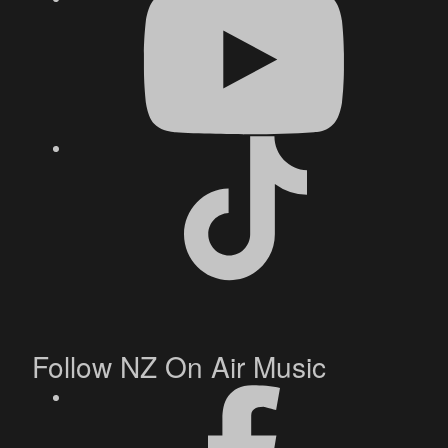
Follow NZ On Air Music