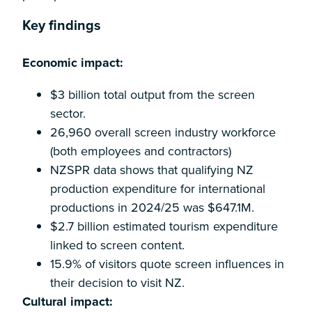
Key findings
Economic impact:
$3 billion total output from the screen
sector.
26,960 overall screen industry workforce
(both employees and contractors)
NZSPR data shows that qualifying NZ
production expenditure for international
productions in 2024/25 was $647.1M.
$2.7 billion estimated tourism expenditure
linked to screen content.
15.9% of visitors quote screen influences in
their decision to visit NZ.
Cultural impact: