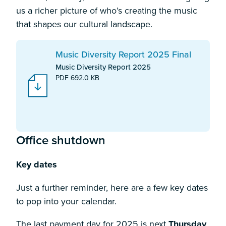
us a richer picture of who’s creating the music
that shapes our cultural landscape.
Download:
Music Diversity Report 2025 Final
Music Diversity Report 2025
PDF 692.0 KB
Office shutdown
Key dates
Just a further reminder, here are a few key dates
to pop into your calendar.
The last payment day for 2025 is next
Thursday