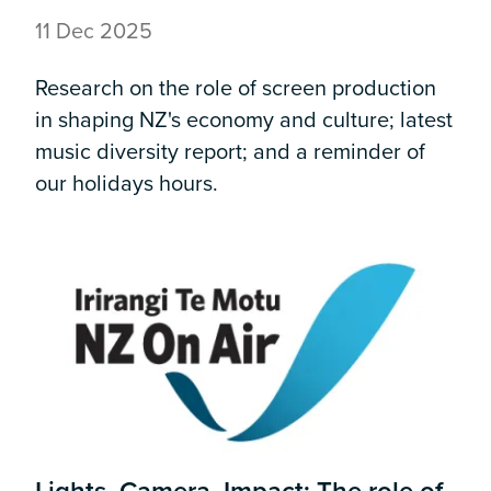
11 Dec 2025
Research on the role of screen production
in shaping NZ's economy and culture; latest
music diversity report; and a reminder of
our holidays hours.
Lights, Camera, Impact: The role of