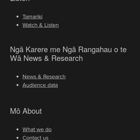
Tamariki
Watch & Listen
Ngā Karere me Ngā Rangahau o te
-
Wā
News & Research
News & Research
Audience data
-
Mō
About
What we do
Contact us