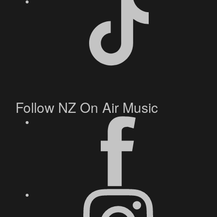
Follow NZ On Air Music