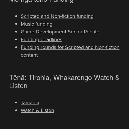
Scripted and Non-fiction funding
Music funding
Game Development Sector Rebate
Funding deadlines
Funding rounds for Scripted and Non-fiction
content
-
Tēnā: Tirohia, Whakarongo
Watch &
Listen
Tamariki
Watch & Listen