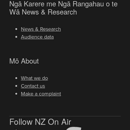
Ngā Karere me Ngā Rangahau o te
-
Wā
News & Research
News & Research
Audience data
-
Mō
About
What we do
Contact us
Make a complaint
Follow NZ On Air