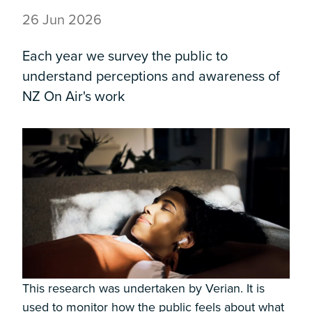
26 Jun 2026
Each year we survey the public to
understand perceptions and awareness of
NZ On Air's work
This research was undertaken by Verian. It is
used to monitor how the public feels about what