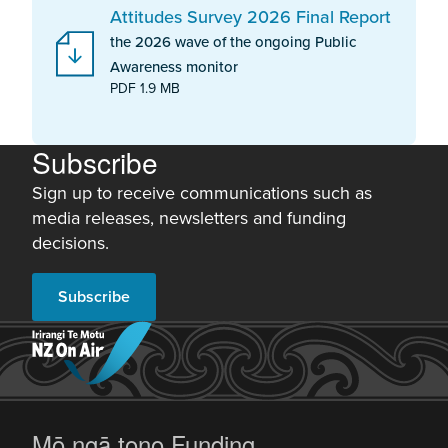
Attitudes Survey 2026 Final Report
the 2026 wave of the ongoing Public
Awareness monitor
PDF 1.9 MB
Subscribe
Sign up to receive communications such as
media releases, newsletters and funding
decisions.
Subscribe
-
Mō ngā tono
Funding