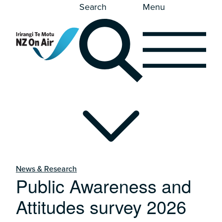
Search
Menu
News & Research
Public Awareness and
Attitudes survey 2026