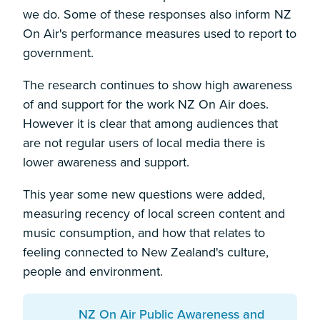
we do. Some of these responses also inform NZ
On Air's performance measures used to report to
government.
The research continues to show high awareness
of and support for the work NZ On Air does.
However it is clear that among audiences that
are not regular users of local media there is
lower awareness and support.
This year some new questions were added,
measuring recency of local screen content and
music consumption, and how that relates to
feeling connected to New Zealand's culture,
people and environment.
Download:
NZ On Air Public Awareness and