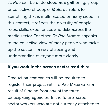
can be understood as a gathering, group
Te Pae
or collective of people.
refers to
Matarau
something that is multi-faceted or many-sided. In
this context, it reflects the diversity of people,
roles, skills, experiences and data across the
media sector. Together,
speaks
Te Pae Matarau
to the collective view of many people who make
up the sector – a way of seeing and
understanding everyone more clearly.
If you work in the screen sector read this:
Production companies will be required to
register their project with Te Pae Matarau as a
result of funding from any of the three
participating agencies. In the future, screen
sector workers who are not currently attached to