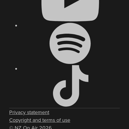
Privacy statement
Copyright and terms of use
© NZ On Air 2026