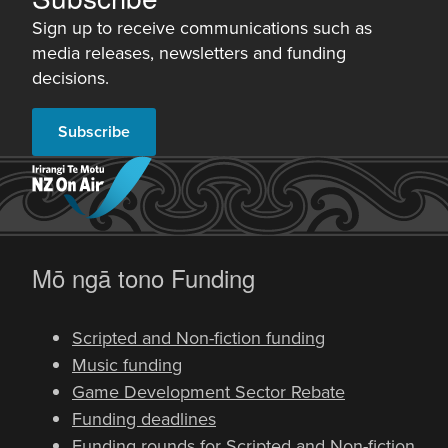
Sign up to receive communications such as
media releases, newsletters and funding
decisions.
Subscribe
-
Mō ngā tono
Funding
Scripted and Non-fiction funding
Music funding
Game Development Sector Rebate
Funding deadlines
Funding rounds for Scripted and Non-fiction