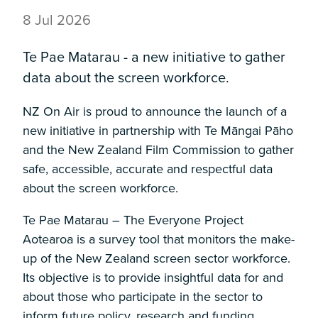
8 Jul 2026
Te Pae Matarau - a new initiative to gather
data about the screen workforce.
NZ On Air is proud to announce the launch of a
new initiative in partnership with Te Māngai Pāho
and the New Zealand Film Commission to gather
safe, accessible, accurate and respectful data
about the screen workforce.
Te Pae Matarau – The Everyone Project
Aotearoa is a survey tool that monitors the make-
up of the New Zealand screen sector workforce.
Its objective is to provide insightful data for and
about those who participate in the sector to
inform future policy, research and funding