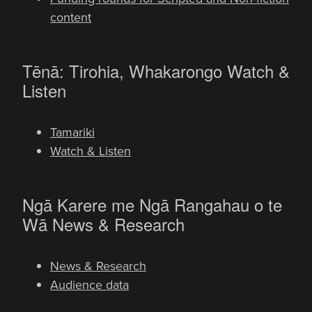
content
-
Tēnā: Tirohia, Whakarongo
Watch &
Listen
Tamariki
Watch & Listen
Ngā Karere me Ngā Rangahau o te
-
Wā
News & Research
News & Research
Audience data