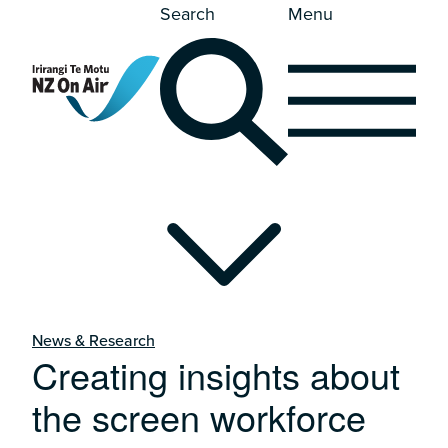
Search
Menu
News & Research
Creating insights about
the screen workforce