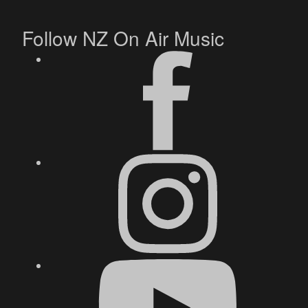
Follow NZ On Air Music