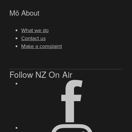
-
Mō
About
What we do
Contact us
Make a complaint
Follow NZ On Air