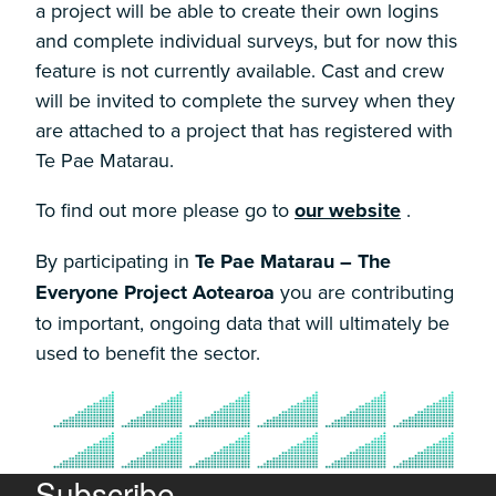
a project will be able to create their own logins
and complete individual surveys, but for now this
feature is not currently available. Cast and crew
will be invited to complete the survey when they
are attached to a project that has registered with
Te Pae Matarau.
To find out more please go to
our website
.
By participating in
Te Pae Matarau – The
Everyone Project Aotearoa
you are contributing
to important, ongoing data that will ultimately be
used to benefit the sector.
Subscribe