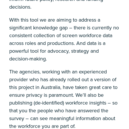
decisions.
With this tool we are aiming to address a
significant knowledge gap – there is currently no
consistent collection of screen workforce data
across roles and productions. And data is a
powerful tool for advocacy, strategy and
decision-making.
The agencies, working with an experienced
provider who has already rolled out a version of
this project in Australia, have taken great care to
ensure privacy is paramount. We’ll also be
publishing (de-identified) workforce insights – so
that you the people who have answered the
survey – can see meaningful information about
the workforce you are part of.